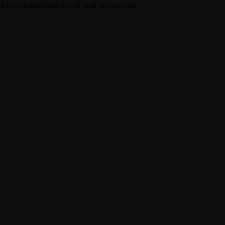
An unexpected error has occurred.