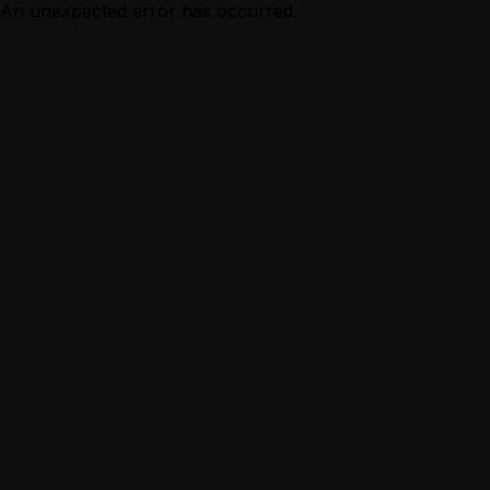
An unexpected error has occurred.