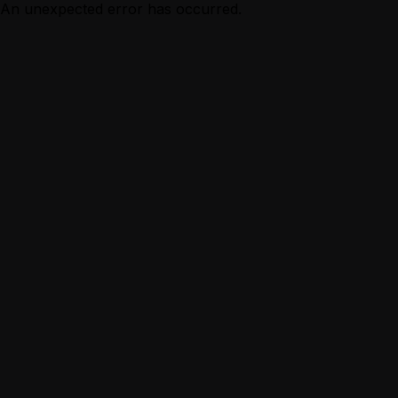
An unexpected error has occurred.