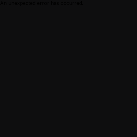
An unexpected error has occurred.