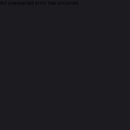
An unexpected error has occurred.