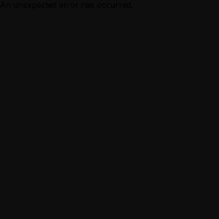
An unexpected error has occurred.