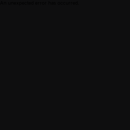
An unexpected error has occurred.