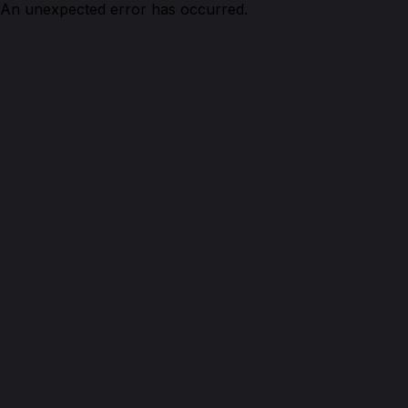
An unexpected error has occurred.