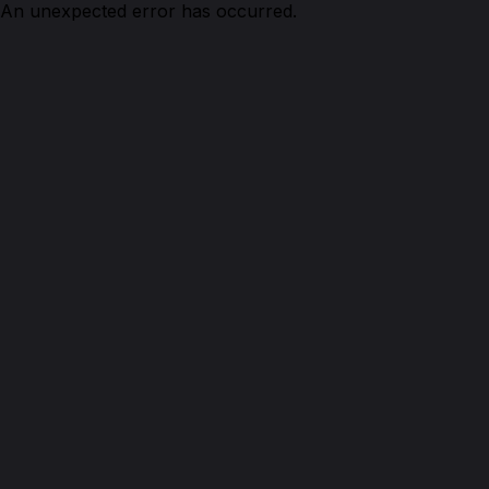
An unexpected error has occurred.