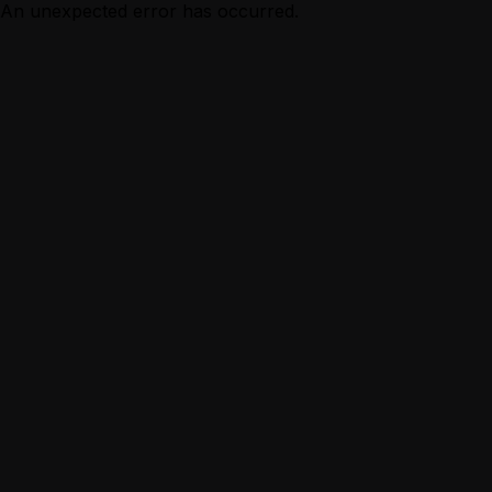
An unexpected error has occurred.