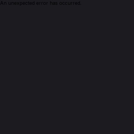
An unexpected error has occurred.