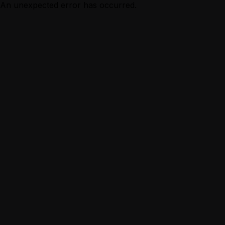
An unexpected error has occurred.