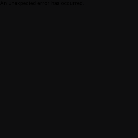
An unexpected error has occurred.