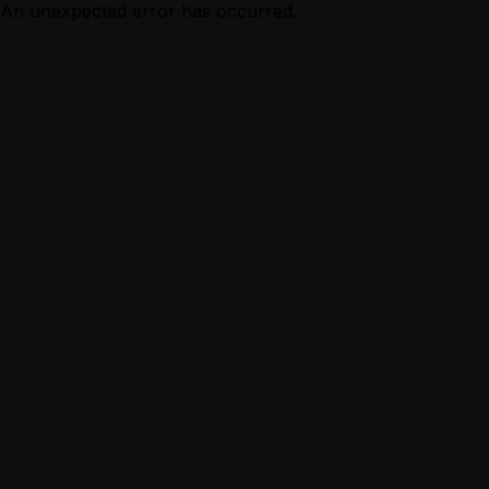
An unexpected error has occurred.