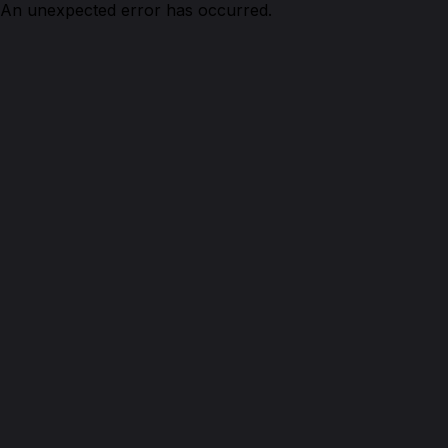
An unexpected error has occurred.