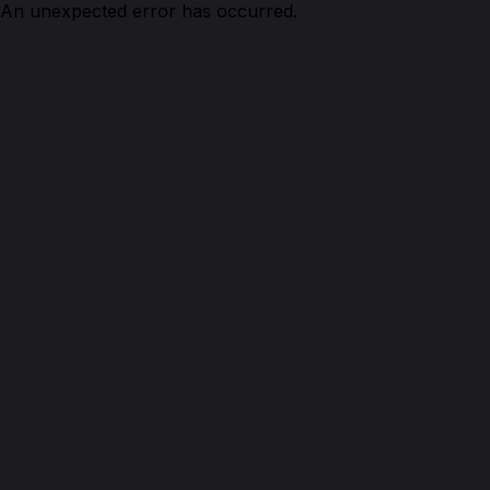
An unexpected error has occurred.