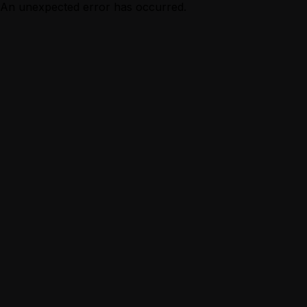
An unexpected error has occurred.