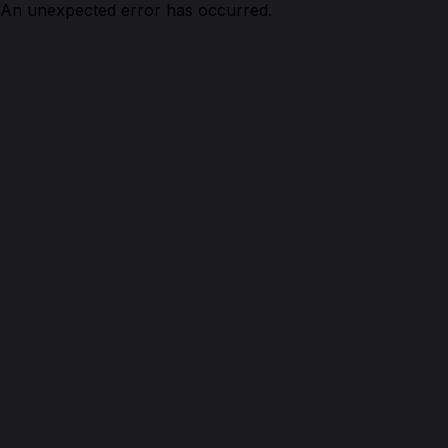
An unexpected error has occurred.