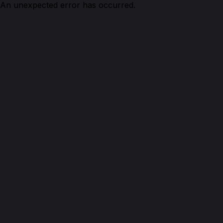
An unexpected error has occurred.