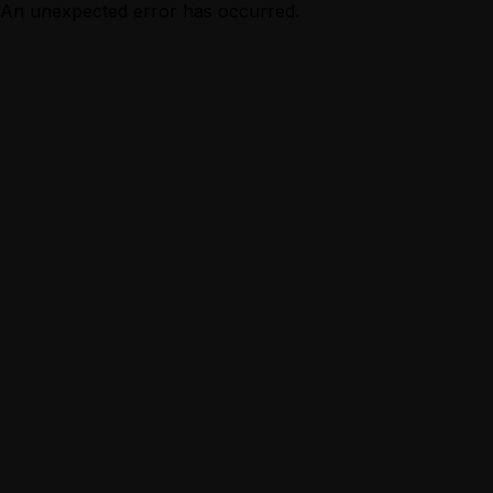
An unexpected error has occurred.