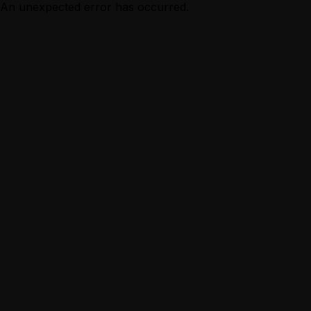
An unexpected error has occurred.