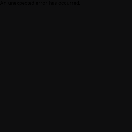
An unexpected error has occurred.