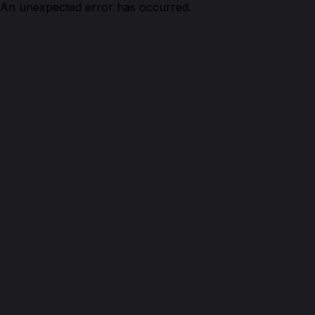
An unexpected error has occurred.