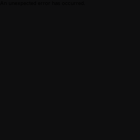
An unexpected error has occurred.