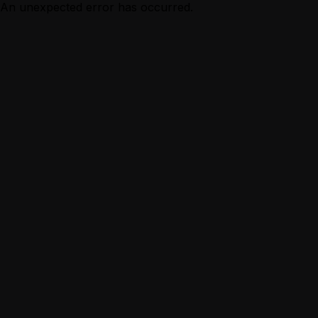
An unexpected error has occurred.