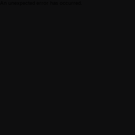
An unexpected error has occurred.