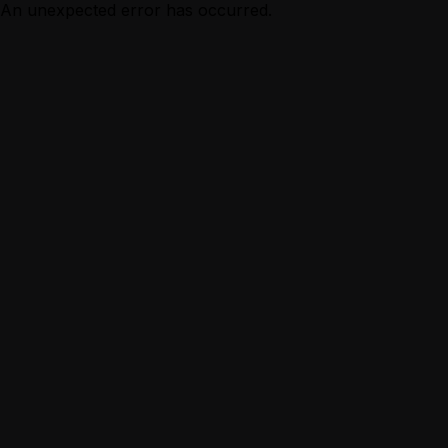
An unexpected error has occurred.