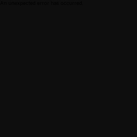
An unexpected error has occurred.