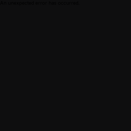
An unexpected error has occurred.