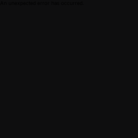
An unexpected error has occurred.