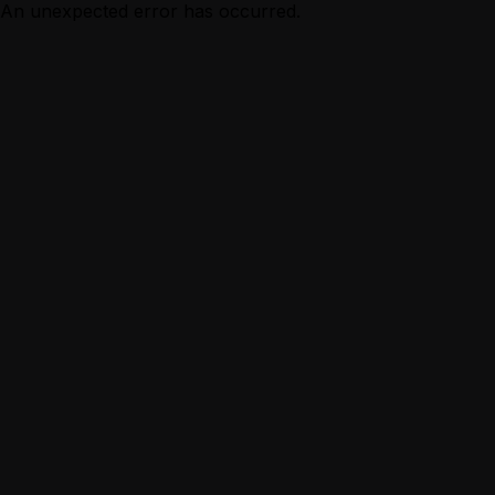
An unexpected error has occurred.