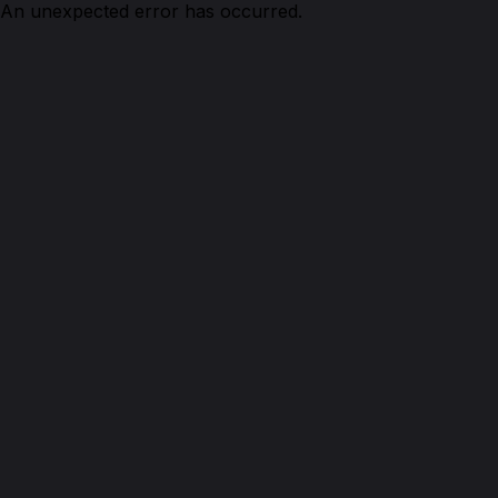
An unexpected error has occurred.