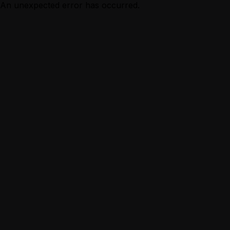
An unexpected error has occurred.