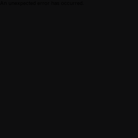
An unexpected error has occurred.