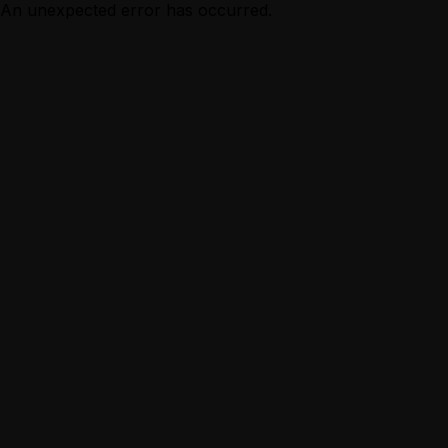
An unexpected error has occurred.