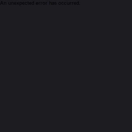
An unexpected error has occurred.