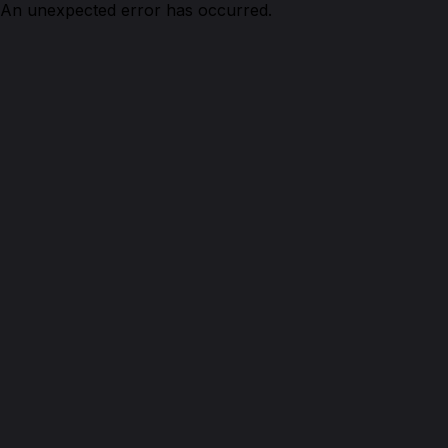
An unexpected error has occurred.