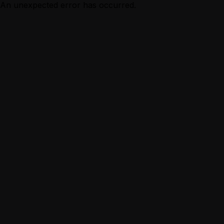
An unexpected error has occurred.