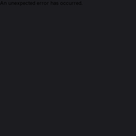
An unexpected error has occurred.