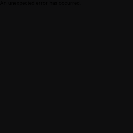
An unexpected error has occurred.