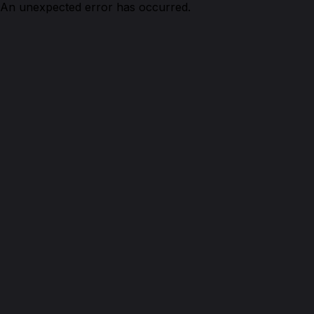
An unexpected error has occurred.