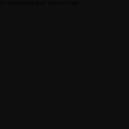
An unexpected error has occurred.