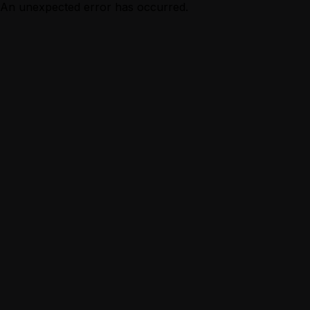
An unexpected error has occurred.