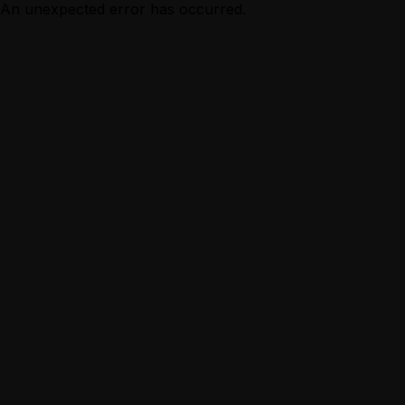
An unexpected error has occurred.