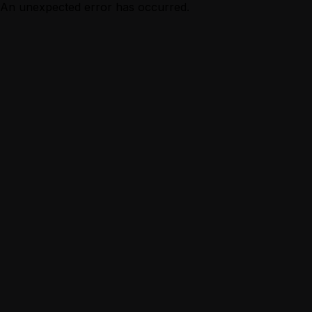
An unexpected error has occurred.