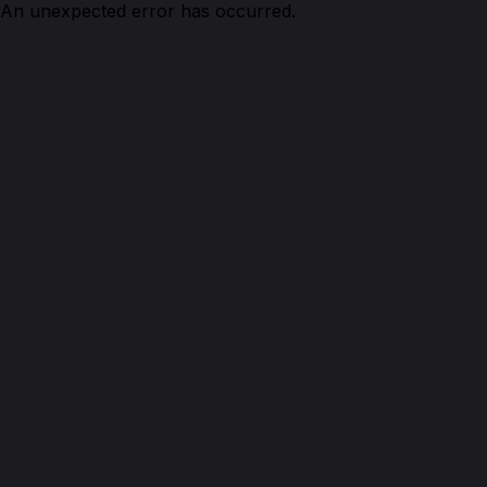
An unexpected error has occurred.