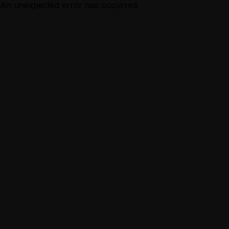
An unexpected error has occurred.