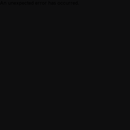
An unexpected error has occurred.