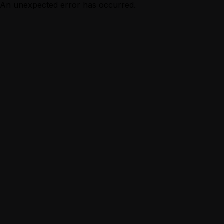
An unexpected error has occurred.