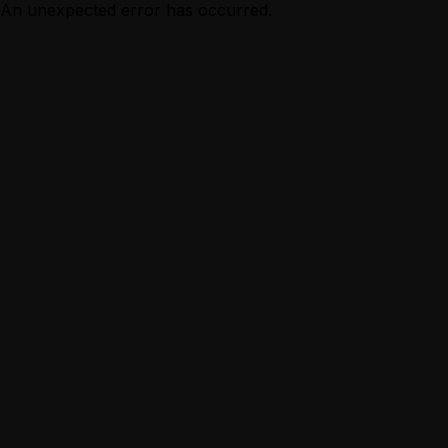
An unexpected error has occurred.